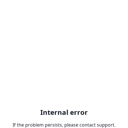
Internal error
If the problem persists, please contact support.