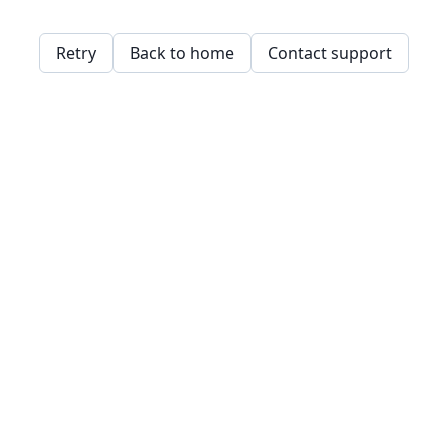
Retry
Back to home
Contact support