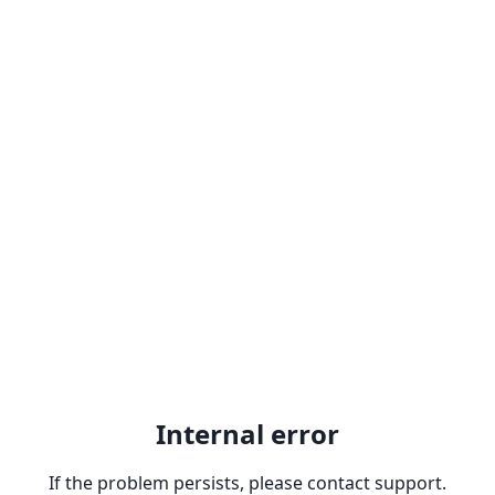
Internal error
If the problem persists, please contact support.