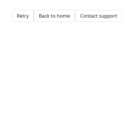
Retry
Back to home
Contact support