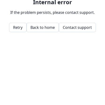
Internal error
If the problem persists, please contact support.
Retry
Back to home
Contact support