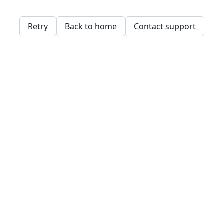
Retry
Back to home
Contact support