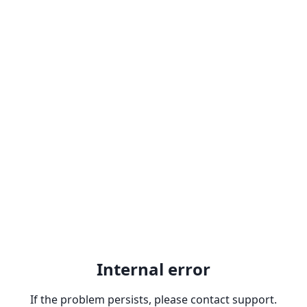
Internal error
If the problem persists, please contact support.