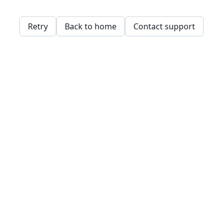
Retry
Back to home
Contact support