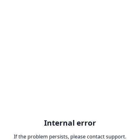
Internal error
If the problem persists, please contact support.