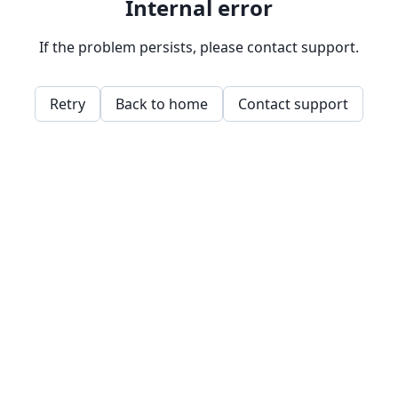
Internal error
If the problem persists, please contact support.
Retry
Back to home
Contact support