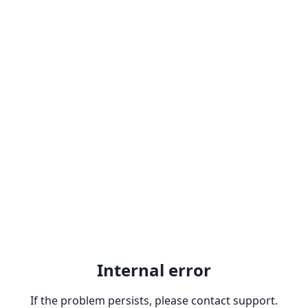
Internal error
If the problem persists, please contact support.