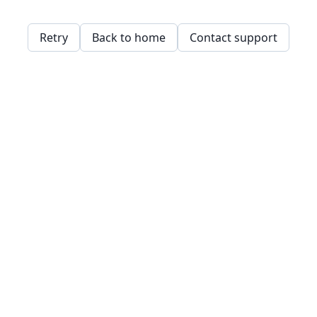
Retry
Back to home
Contact support