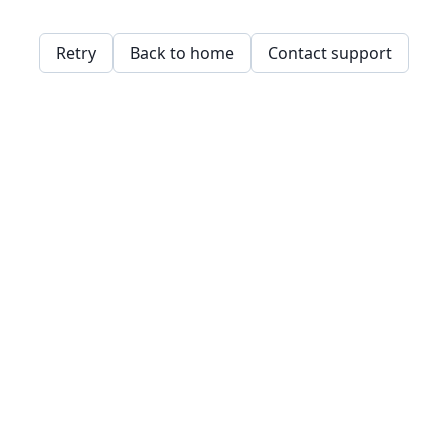
Retry
Back to home
Contact support