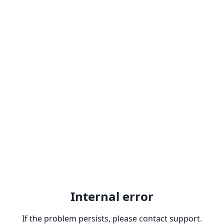
Internal error
If the problem persists, please contact support.