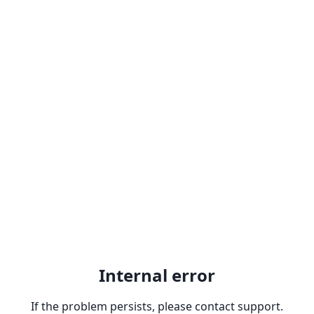
Internal error
If the problem persists, please contact support.