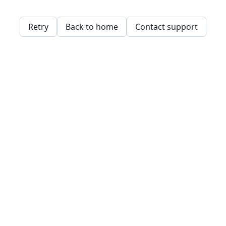
Retry
Back to home
Contact support