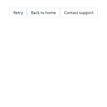
Retry
Back to home
Contact support