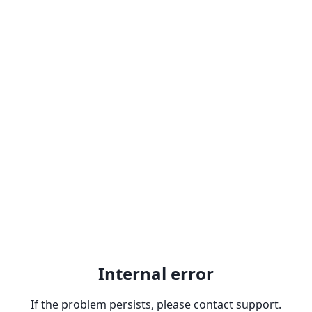
Internal error
If the problem persists, please contact support.