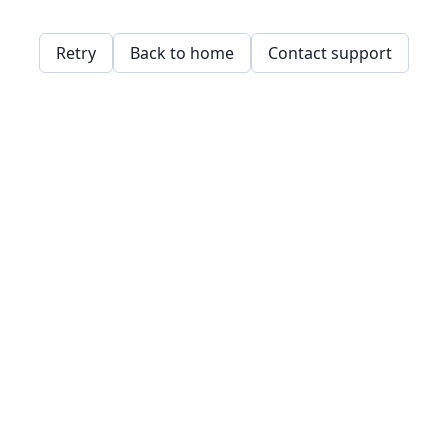
Retry
Back to home
Contact support