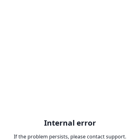
Internal error
If the problem persists, please contact support.