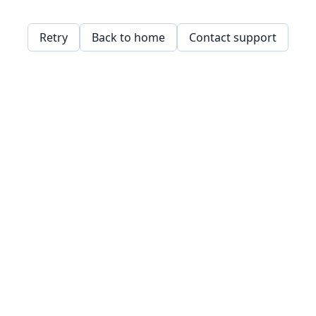
Retry
Back to home
Contact support