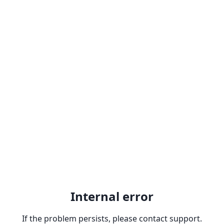
Internal error
If the problem persists, please contact support.