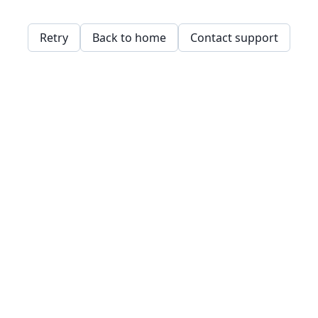
Retry
Back to home
Contact support