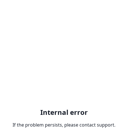
Internal error
If the problem persists, please contact support.