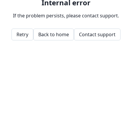
Internal error
If the problem persists, please contact support.
Retry
Back to home
Contact support