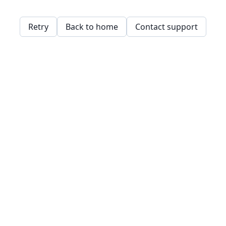
Retry
Back to home
Contact support