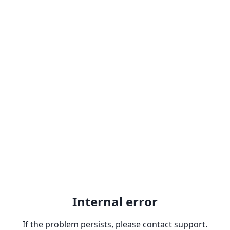
Internal error
If the problem persists, please contact support.