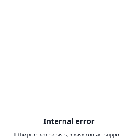
Internal error
If the problem persists, please contact support.