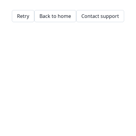
Retry
Back to home
Contact support