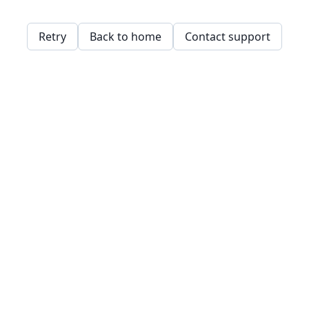
Retry
Back to home
Contact support