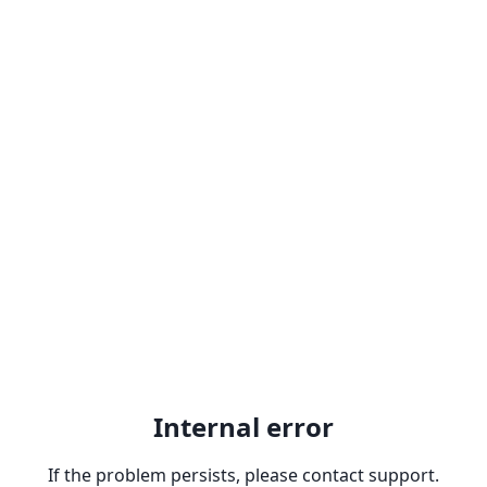
Internal error
If the problem persists, please contact support.