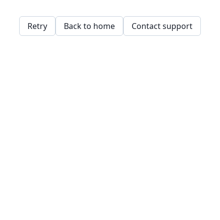
Retry
Back to home
Contact support