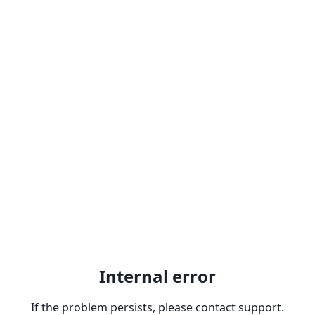
Internal error
If the problem persists, please contact support.