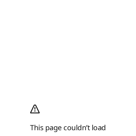
This page couldn’t load