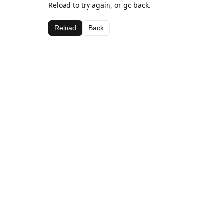
Reload to try again, or go back.
Reload
Back