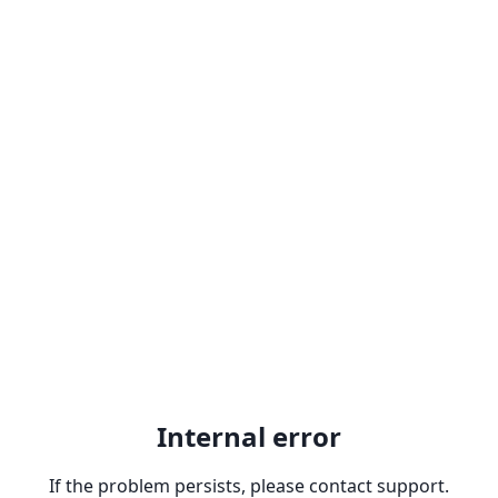
Internal error
If the problem persists, please contact support.