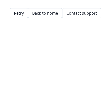
Retry
Back to home
Contact support