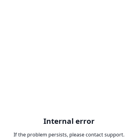
Internal error
If the problem persists, please contact support.