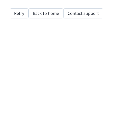
Retry
Back to home
Contact support