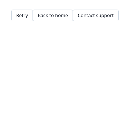
Retry
Back to home
Contact support