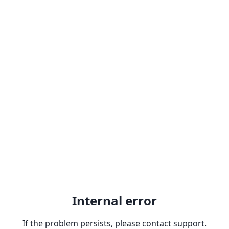
Internal error
If the problem persists, please contact support.