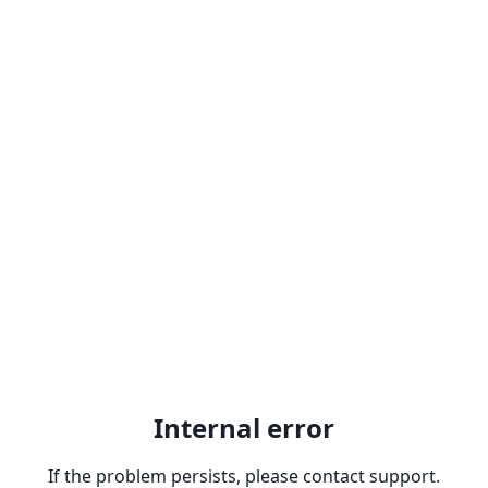
Internal error
If the problem persists, please contact support.