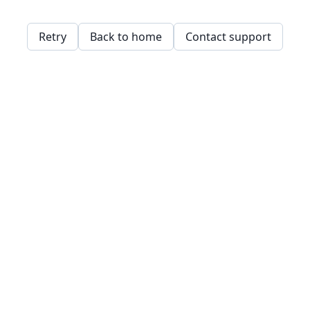
Retry
Back to home
Contact support