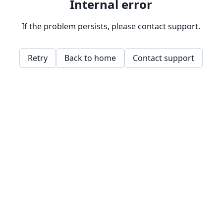
Internal error
If the problem persists, please contact support.
Retry
Back to home
Contact support