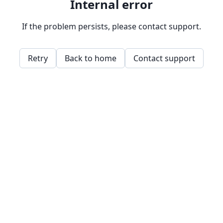
Internal error
If the problem persists, please contact support.
Retry
Back to home
Contact support