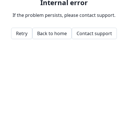
Internal error
If the problem persists, please contact support.
Retry
Back to home
Contact support