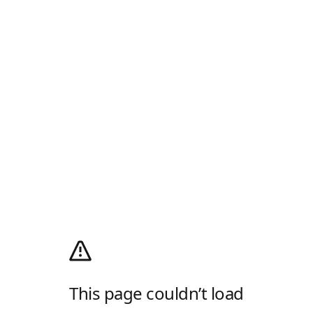
This page couldn’t load