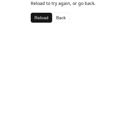
Reload to try again, or go back.
Reload
Back