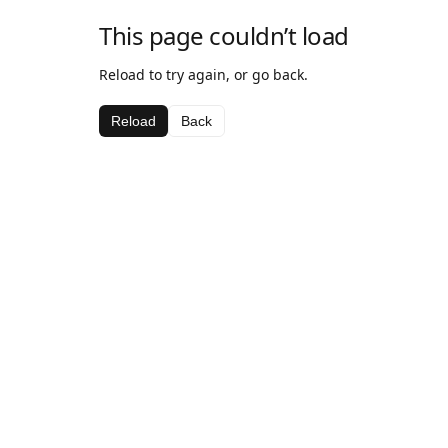
This page couldn’t load
Reload to try again, or go back.
Reload
Back