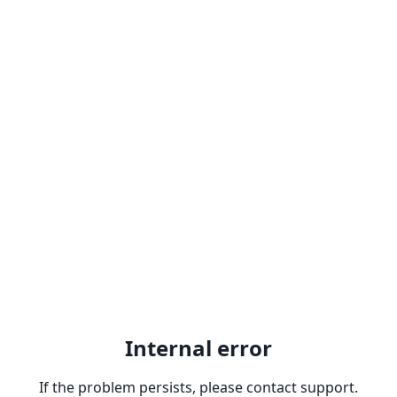
Internal error
If the problem persists, please contact support.