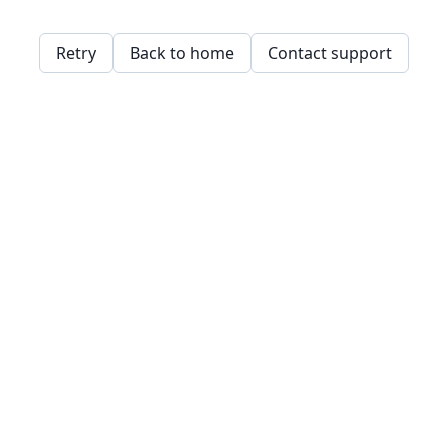
Retry
Back to home
Contact support