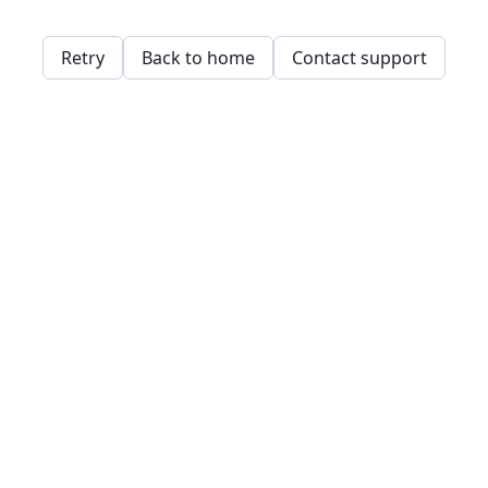
Retry
Back to home
Contact support