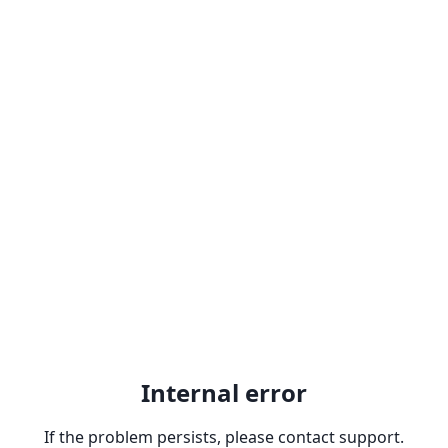
Internal error
If the problem persists, please contact support.