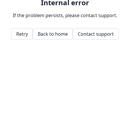
Internal error
If the problem persists, please contact support.
Retry
Back to home
Contact support