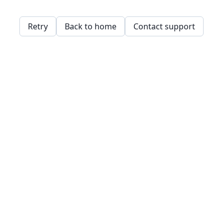
Retry
Back to home
Contact support