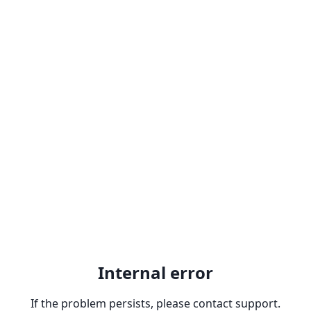
Internal error
If the problem persists, please contact support.