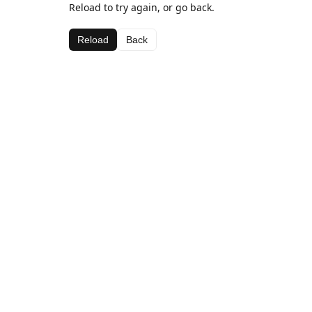
Reload to try again, or go back.
Reload
Back