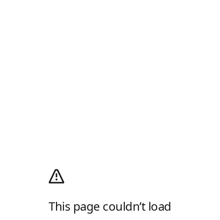
This page couldn’t load