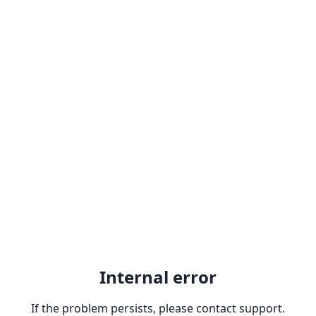
Internal error
If the problem persists, please contact support.