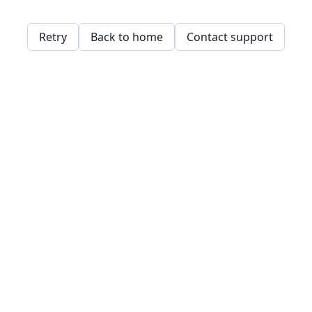
Retry
Back to home
Contact support