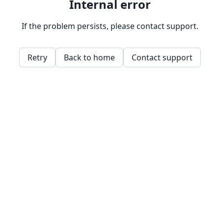
Internal error
If the problem persists, please contact support.
Retry
Back to home
Contact support