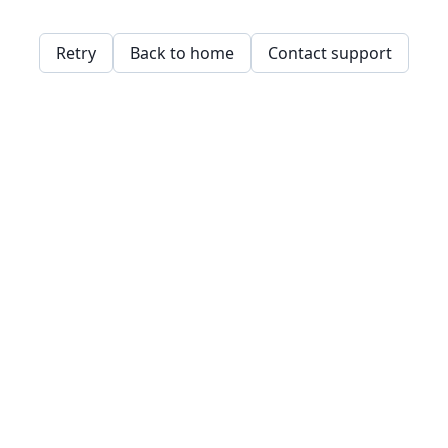
Retry
Back to home
Contact support