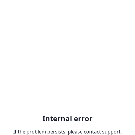
Internal error
If the problem persists, please contact support.