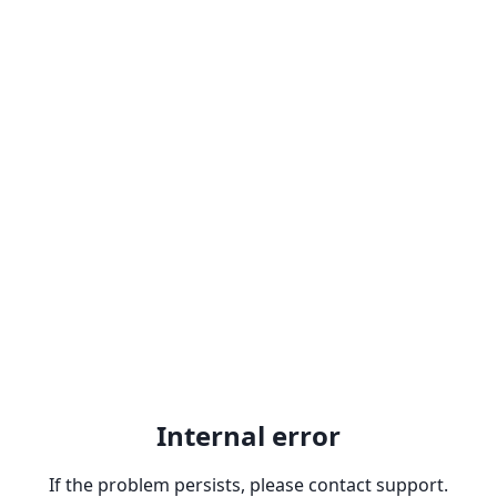
Internal error
If the problem persists, please contact support.