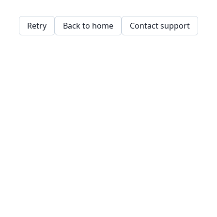
Retry
Back to home
Contact support