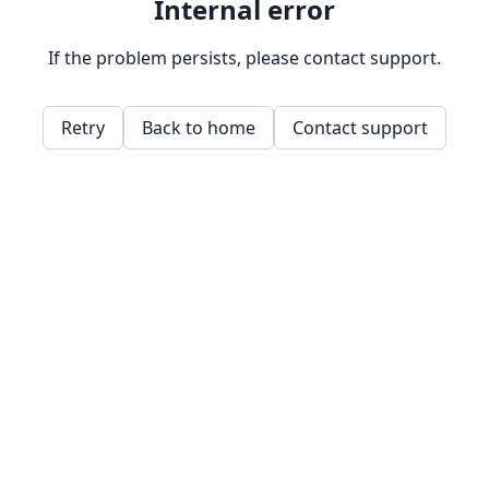
Internal error
If the problem persists, please contact support.
Retry
Back to home
Contact support