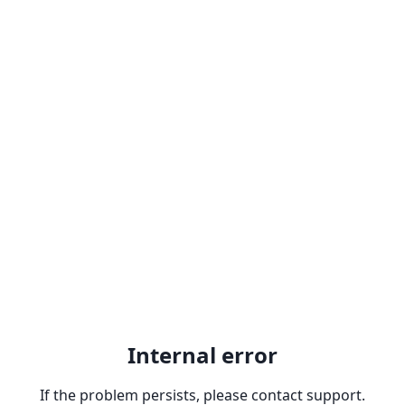
Internal error
If the problem persists, please contact support.