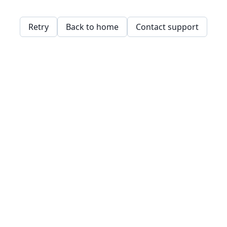
Retry
Back to home
Contact support