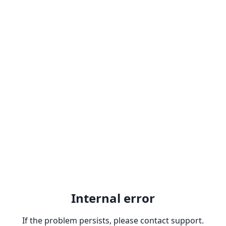
Internal error
If the problem persists, please contact support.