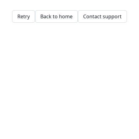
Retry
Back to home
Contact support