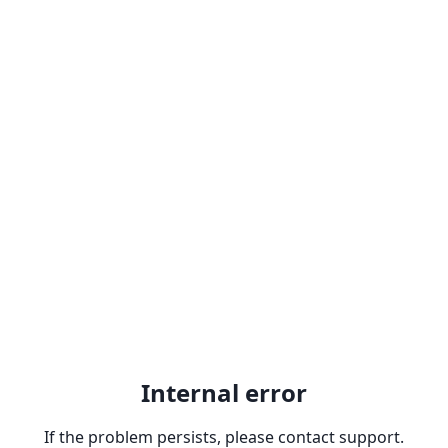
Internal error
If the problem persists, please contact support.