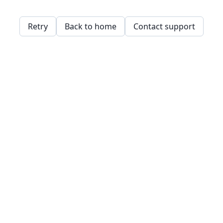
Retry
Back to home
Contact support