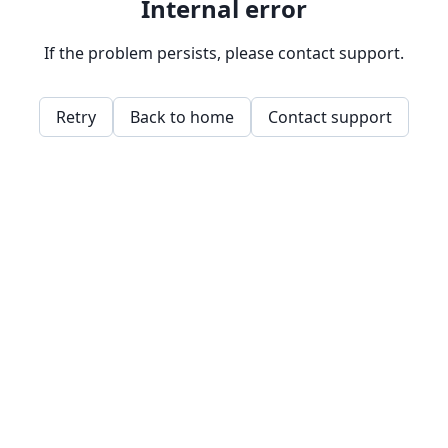
Internal error
If the problem persists, please contact support.
Retry
Back to home
Contact support