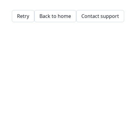
Retry
Back to home
Contact support