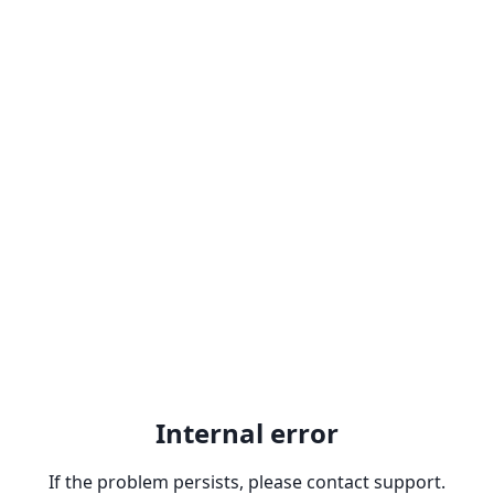
Internal error
If the problem persists, please contact support.