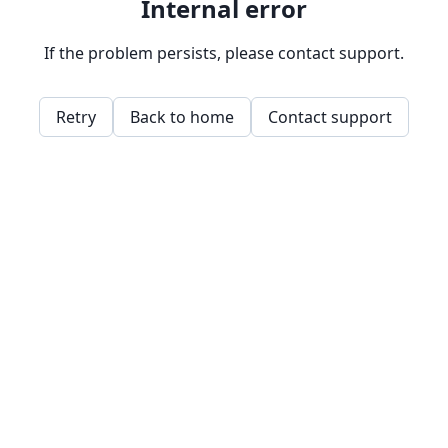
Internal error
If the problem persists, please contact support.
Retry
Back to home
Contact support