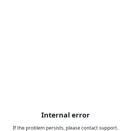
Internal error
If the problem persists, please contact support.