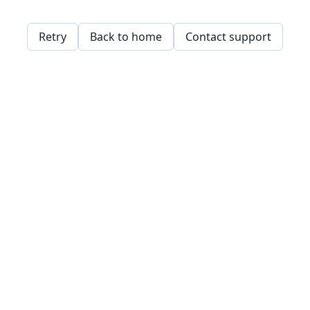
Retry
Back to home
Contact support