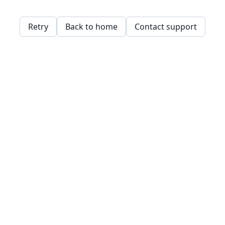
Retry
Back to home
Contact support