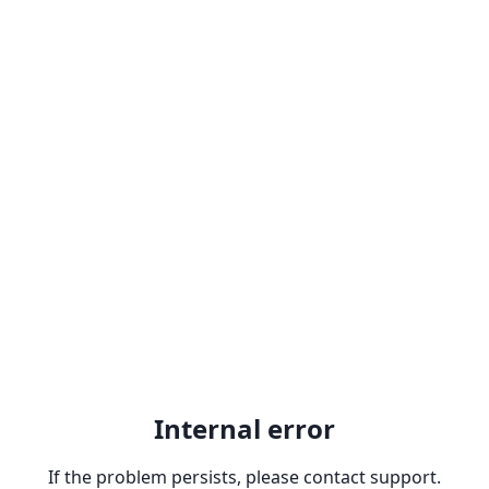
Internal error
If the problem persists, please contact support.