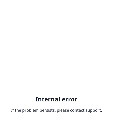
Internal error
If the problem persists, please contact support.