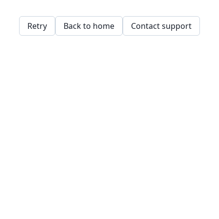
Retry
Back to home
Contact support