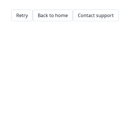
Retry
Back to home
Contact support