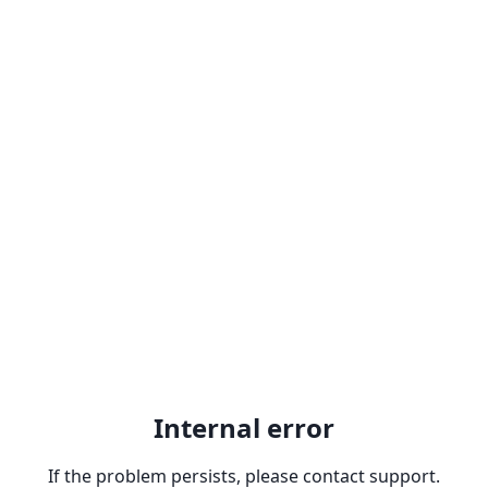
Internal error
If the problem persists, please contact support.