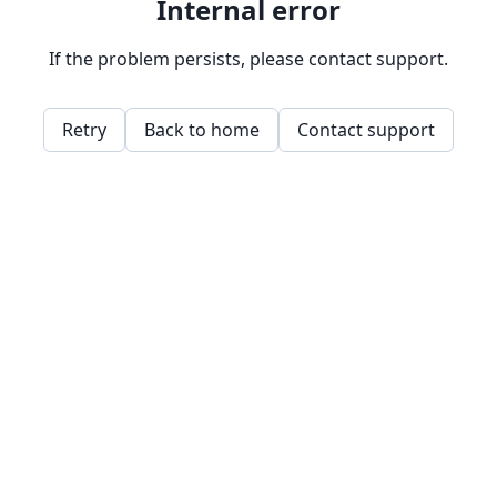
Internal error
If the problem persists, please contact support.
Retry
Back to home
Contact support