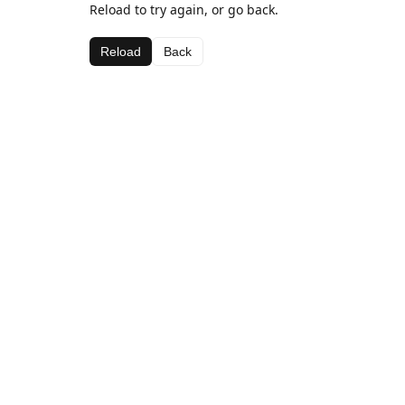
Reload to try again, or go back.
Reload
Back