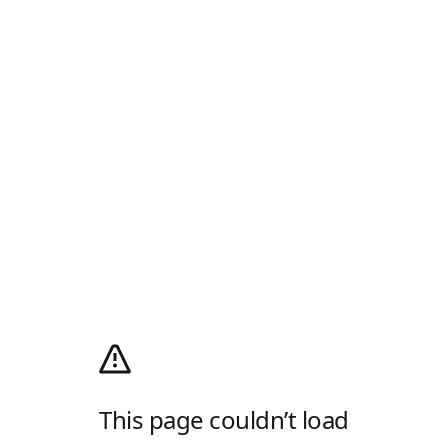
This page couldn’t load